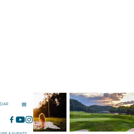
NDAR
URE & EVENTS