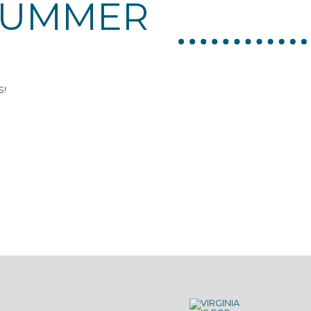
SUMMER
S!