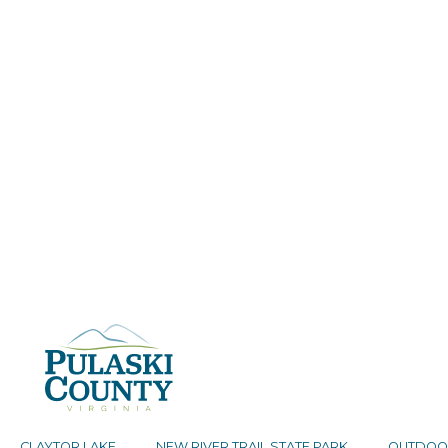
CLAYTOR LAKE
NEW RIVER TRAIL STATE PARK
OUTDOO