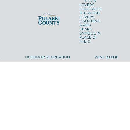
K
OUTDOOR RECREATION
WINE & DINE
UT
LODGING
ITINERARIES
CALENDAR
BLOG
CON
©
2026
Pulaski County Tourism