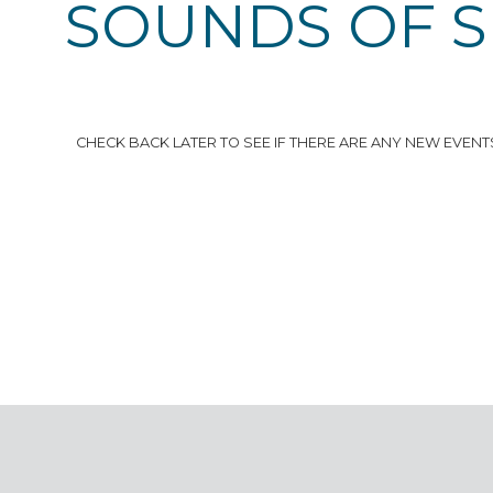
SOUNDS OF 
CHECK BACK LATER TO SEE IF THERE ARE ANY NEW EVENT