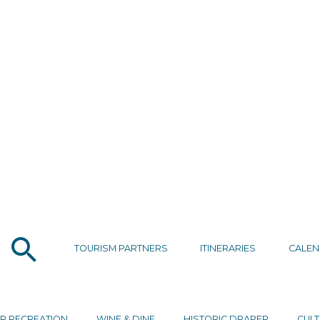
TOURISM PARTNERS
ITINERARIES
CALE
R RECREATION
WINE & DINE
HISTORIC DRAPER
CULT