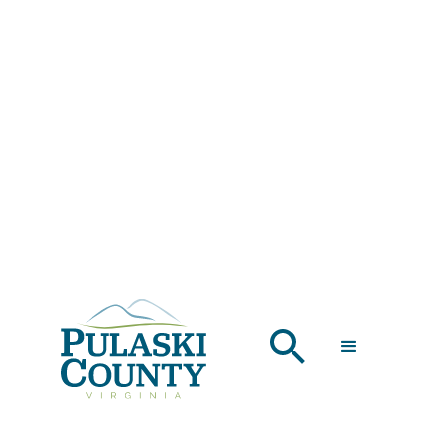
LODGING