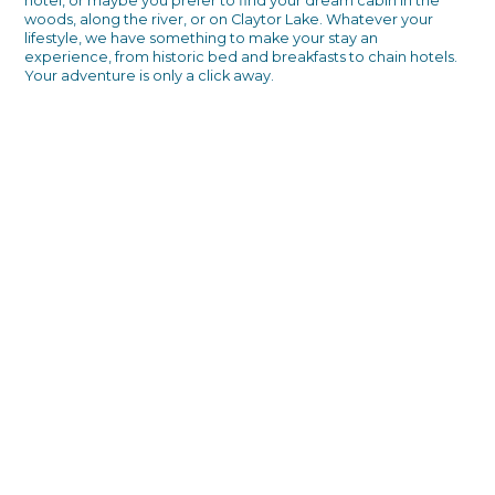
hotel, or maybe you prefer to find your dream cabin in the
woods, along the river, or on Claytor Lake. Whatever your
lifestyle, we have something to make your stay an
experience, from historic bed and breakfasts to chain hotels.
Your adventure is only a click away.