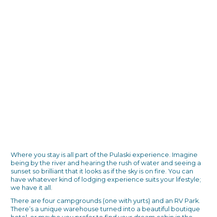
Where you stay is all part of the Pulaski experience. Imagine
being by the river and hearing the rush of water and seeing a
sunset so brilliant that it looks as if the sky is on fire. You can
have whatever kind of lodging experience suits your lifestyle;
we have it all.
There are four campgrounds (one with yurts) and an RV Park.
There’s a unique warehouse turned into a beautiful boutique