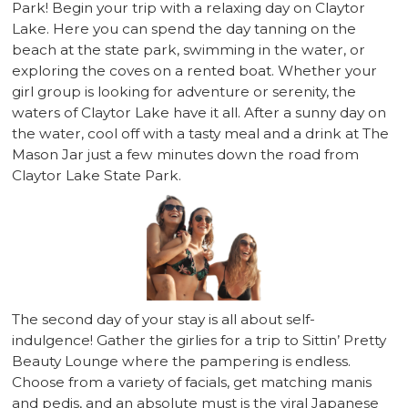
Park! Begin your trip with a relaxing day on Claytor
Lake. Here you can spend the day tanning on the
beach at the state park, swimming in the water, or
exploring the coves on a rented boat. Whether your
girl group is looking for adventure or serenity, the
waters of Claytor Lake have it all. After a sunny day on
the water, cool off with a tasty meal and a drink at The
Mason Jar just a few minutes down the road from
Claytor Lake State Park.
The second day of your stay is all about self-
indulgence! Gather the girlies for a trip to Sittin’ Pretty
Beauty Lounge where the pampering is endless.
Choose from a variety of facials, get matching manis
and pedis, and an absolute must is the viral Japanese