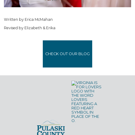
Written by Erica McMahan
Revised by Elizabeth & Erika
CHECK OUT OUR BLOG