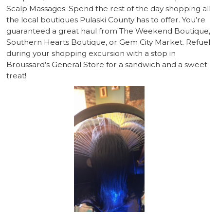
Scalp Massages. Spend the rest of the day shopping all
the local boutiques Pulaski County has to offer. You’re
guaranteed a great haul from The Weekend Boutique,
Southern Hearts Boutique, or Gem City Market. Refuel
during your shopping excursion with a stop in
Broussard’s General Store for a sandwich and a sweet
treat!