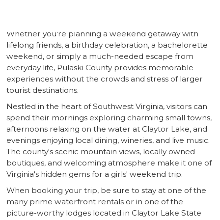
County offers the ideal mix of relaxation, adventure,
shopping, wine tasting, and waterfront experiences.
Whether you're planning a weekend getaway with
lifelong friends, a birthday celebration, a bachelorette
weekend, or simply a much-needed escape from
everyday life, Pulaski County provides memorable
experiences without the crowds and stress of larger
tourist destinations.
Nestled in the heart of Southwest Virginia, visitors can
spend their mornings exploring charming small towns,
afternoons relaxing on the water at Claytor Lake, and
evenings enjoying local dining, wineries, and live music.
The county's scenic mountain views, locally owned
boutiques, and welcoming atmosphere make it one of
Virginia's hidden gems for a girls' weekend trip.
When booking your trip, be sure to stay at one of the
many prime waterfront rentals or in one of the
picture-worthy lodges located in Claytor Lake State