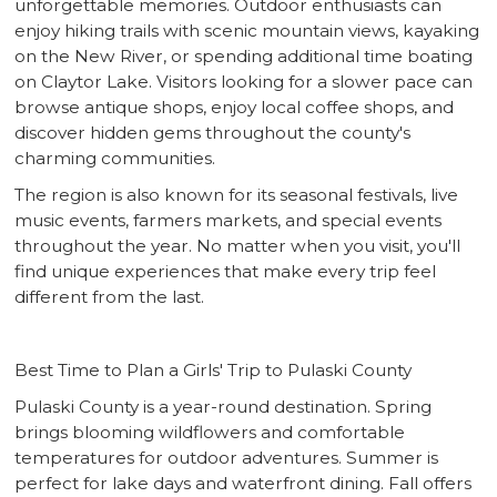
unforgettable memories. Outdoor enthusiasts can
enjoy hiking trails with scenic mountain views, kayaking
on the New River, or spending additional time boating
on Claytor Lake. Visitors looking for a slower pace can
browse antique shops, enjoy local coffee shops, and
discover hidden gems throughout the county's
charming communities.
The region is also known for its seasonal festivals, live
music events, farmers markets, and special events
throughout the year. No matter when you visit, you'll
find unique experiences that make every trip feel
different from the last.
Best Time to Plan a Girls' Trip to Pulaski County
Pulaski County is a year-round destination. Spring
brings blooming wildflowers and comfortable
temperatures for outdoor adventures. Summer is
perfect for lake days and waterfront dining. Fall offers