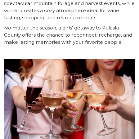
spectacular mountain foliage and harvest events, while
winter creates a cozy atmosphere ideal for wine
tasting, shopping, and relaxing retreats.
No matter the season, a girls' getaway to Pulaski
County offers the chance to reconnect, recharge, and
make lasting memories with your favorite people.