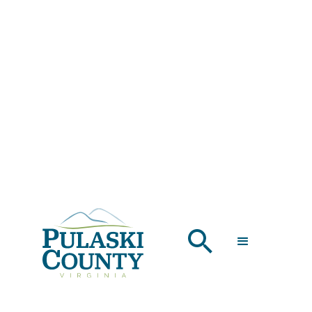
THE GIRLS' TRIP
THAT MADE IT
OUT OF THE
GROUP CHAT
APRIL 25, 2025
Looking for the perfect girls' trip in Virginia? Pulaski