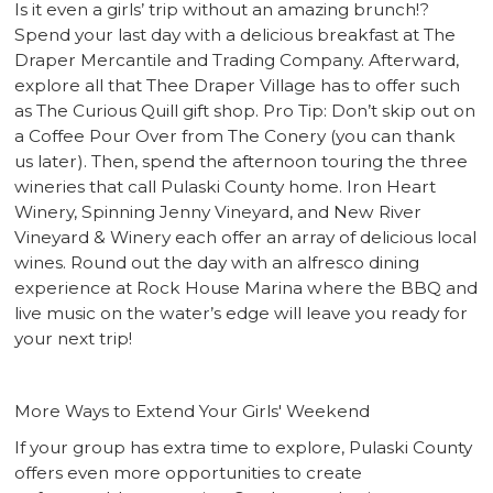
Is it even a girls’ trip without an amazing brunch!?
Spend your last day with a delicious breakfast at The
Draper Mercantile and Trading Company. Afterward,
explore all that Thee Draper Village has to offer such
as The Curious Quill gift shop. Pro Tip: Don’t skip out on
a Coffee Pour Over from The Conery (you can thank
us later). Then, spend the afternoon touring the three
wineries that call Pulaski County home. Iron Heart
Winery, Spinning Jenny Vineyard, and New River
Vineyard & Winery each offer an array of delicious local
wines. Round out the day with an alfresco dining
experience at Rock House Marina where the BBQ and
live music on the water’s edge will leave you ready for
your next trip!
More Ways to Extend Your Girls' Weekend
If your group has extra time to explore, Pulaski County
offers even more opportunities to create