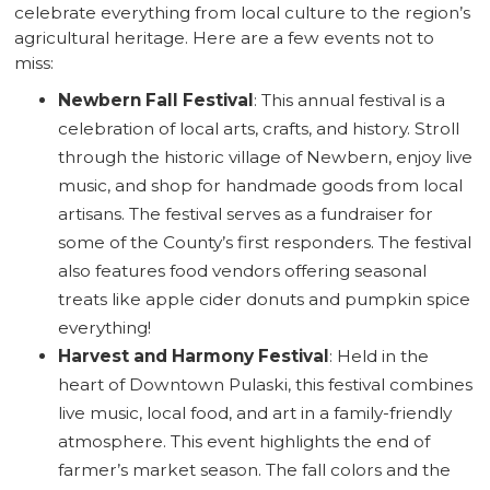
celebrate everything from local culture to the region’s
agricultural heritage. Here are a few events not to
miss:
Newbern Fall Festival
: This annual festival is a
celebration of local arts, crafts, and history. Stroll
through the historic village of Newbern, enjoy live
music, and shop for handmade goods from local
artisans. The festival serves as a fundraiser for
some of the County’s first responders. The festival
also features food vendors offering seasonal
treats like apple cider donuts and pumpkin spice
everything!
Harvest and Harmony Festival
: Held in the
heart of Downtown Pulaski, this festival combines
live music, local food, and art in a family-friendly
atmosphere. This event highlights the end of
farmer’s market season. The fall colors and the