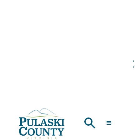
PULASKI COUNTY:
THE PERFECT
FALL ESCAPE
SEPTEMBER 6, 2024