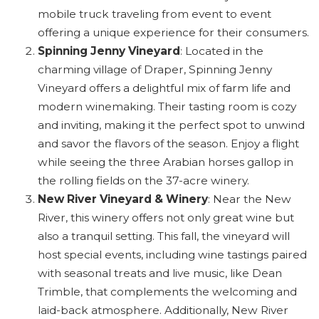
mobile truck traveling from event to event
offering a unique experience for their consumers.
Spinning Jenny Vineyard
: Located in the
charming village of Draper, Spinning Jenny
Vineyard offers a delightful mix of farm life and
modern winemaking. Their tasting room is cozy
and inviting, making it the perfect spot to unwind
and savor the flavors of the season. Enjoy a flight
while seeing the three Arabian horses gallop in
the rolling fields on the 37-acre winery.
New River Vineyard & Winery
: Near the New
River, this winery offers not only great wine but
also a tranquil setting. This fall, the vineyard will
host special events, including wine tastings paired
with seasonal treats and live music, like Dean
Trimble, that complements the welcoming and
laid-back atmosphere. Additionally, New River