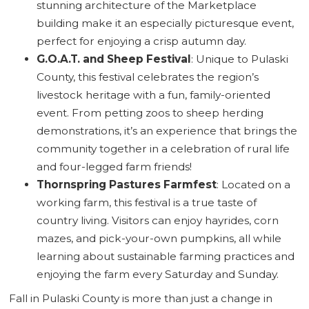
stunning architecture of the Marketplace
building make it an especially picturesque event,
perfect for enjoying a crisp autumn day.
G.O.A.T. and Sheep Festival
: Unique to Pulaski
County, this festival celebrates the region’s
livestock heritage with a fun, family-oriented
event. From petting zoos to sheep herding
demonstrations, it’s an experience that brings the
community together in a celebration of rural life
and four-legged farm friends!
Thornspring Pastures Farmfest
: Located on a
working farm, this festival is a true taste of
country living. Visitors can enjoy hayrides, corn
mazes, and pick-your-own pumpkins, all while
learning about sustainable farming practices and
enjoying the farm every Saturday and Sunday.
Fall in Pulaski County is more than just a change in