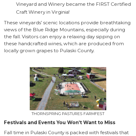
Vineyard and Winery became the FIRST Certified
Craft Winery in Virginia!
These vineyards’ scenic locations provide breathtaking
views of the Blue Ridge Mountains, especially during
the fall. Visitors can enjoy a relaxing day sipping on
these handcrafted wines, which are produced from
locally grown grapes to Pulaski County.
THORNSPRING PASTURES FARMFEST
Festivals and Events You Won’t Want to Miss
Fall time in Pulaski County is packed with festivals that