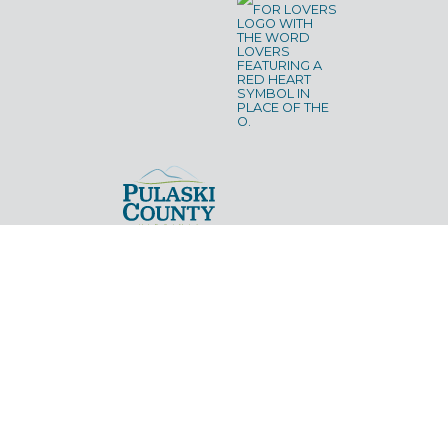
CLAYTOR LAKE
NEW RIVER TRAIL STATE PARK