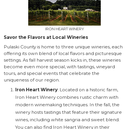
IRON HEART WINERY
Savor the Flavors at Local Wineries
Pulaski County is home to three unique wineries, each
offering its own blend of local flavors and picturesque
settings. As fall harvest season kicks in, these wineries
become even more special, with tastings, vineyard
tours, and special events that celebrate the
uniqueness of our region.
Iron Heart Winery
: Located on a historic farm,
Iron Heart Winery combines rustic charm with
modern winemaking techniques. In the fall, the
winery hosts tastings that feature their signature
wines, including white sangria and sweet blend.
You can also find Iron Heart Winery in their