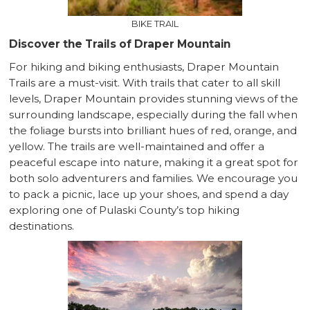
BIKE TRAIL
Discover the Trails of Draper Mountain
For hiking and biking enthusiasts, Draper Mountain
Trails are a must-visit. With trails that cater to all skill
levels, Draper Mountain provides stunning views of the
surrounding landscape, especially during the fall when
the foliage bursts into brilliant hues of red, orange, and
yellow. The trails are well-maintained and offer a
peaceful escape into nature, making it a great spot for
both solo adventurers and families. We encourage you
to pack a picnic, lace up your shoes, and spend a day
exploring one of Pulaski County’s top hiking
destinations.