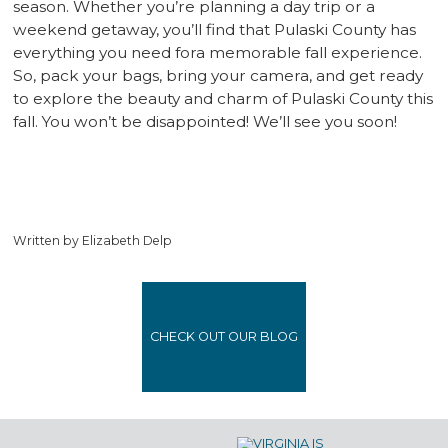
season. Whether you’re planning a day trip or a
weekend getaway, you’ll find that Pulaski County has
everything you need fora memorable fall experience.
So, pack your bags, bring your camera, and get ready
to explore the beauty and charm of Pulaski County this
fall. You won’t be disappointed! We’ll see you soon!
Written by Elizabeth Delp
CHECK OUT OUR BLOG