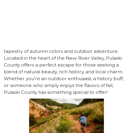
CLAYTOR LAKE
As the leaves begin to turn and the air grows crisp,
Pulaski County, Virginia, transforms into a vibrant
tapestry of autumn colors and outdoor adventure.
Located in the heart of the New River Valley, Pulaski
County offers a perfect escape for those seeking a
blend of natural beauty, rich history, and local charm.
Whether you’re an outdoor enthusiast, a history buff,
or someone who simply enjoys the flavors of fall,
Pulaski County has something special to offer!