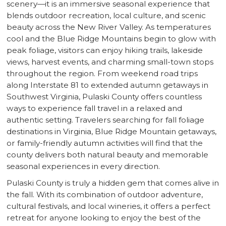
scenery—it is an immersive seasonal experience that
blends outdoor recreation, local culture, and scenic
beauty across the New River Valley. As temperatures
cool and the Blue Ridge Mountains begin to glow with
peak foliage, visitors can enjoy hiking trails, lakeside
views, harvest events, and charming small-town stops
throughout the region. From weekend road trips
along Interstate 81 to extended autumn getaways in
Southwest Virginia, Pulaski County offers countless
ways to experience fall travel in a relaxed and
authentic setting. Travelers searching for fall foliage
destinations in Virginia, Blue Ridge Mountain getaways,
or family-friendly autumn activities will find that the
county delivers both natural beauty and memorable
seasonal experiences in every direction.
Pulaski County is truly a hidden gem that comes alive in
the fall. With its combination of outdoor adventure,
cultural festivals, and local wineries, it offers a perfect
retreat for anyone looking to enjoy the best of the